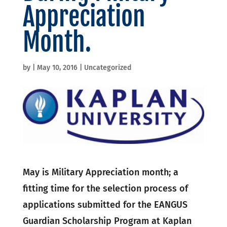
Appreciation
Month.
by
|
May 10, 2016
|
Uncategorized
May is Military Appreciation month; a
fitting time for the selection process of
applications submitted for the EANGUS
Guardian Scholarship Program at Kaplan