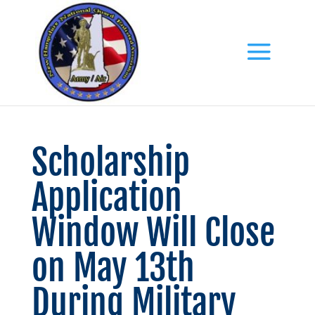
Scholarship
Application
Window Will Close
on May 13th
During Military