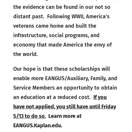
the evidence can be found in our not so
distant past. Following WWII, America’s
veterans came home and built the
infrastructure, social programs, and
economy that made America the envy of
the world.
Our hope is that these scholarships will
enable more EANGUS/Auxiliary, Family, and
Service Members an opportunity to obtain
an education at a reduced cost.
If you
have not applied, you still have until Friday
5/13 to do so.
Learn more at
EANGUS.Kaplan.edu.