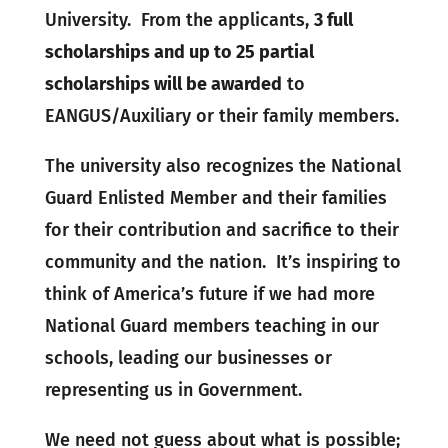
University. From the applicants,
3 full
scholarships and up to 25 partial
scholarships will be awarded
to
EANGUS/Auxiliary or their family members.
The university also recognizes the National
Guard Enlisted Member and their families
for their contribution and sacrifice to their
community and the nation. It’s inspiring to
think of America’s future if we had more
National Guard members teaching in our
schools, leading our businesses or
representing us in Government.
We need not guess about what is possible;