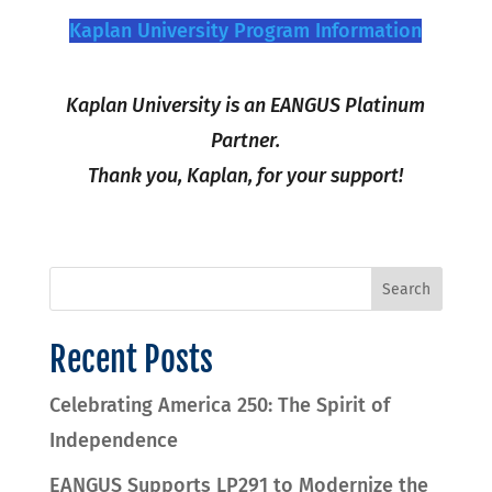
Kaplan University Program Information
Kaplan University is an EANGUS Platinum
Partner.
Thank you, Kaplan, for your support!
Recent Posts
Celebrating America 250: The Spirit of
Independence
EANGUS Supports LP291 to Modernize the