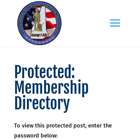
Protected:
Membership
Directory
To view this protected post, enter the
password below: