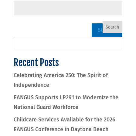
SUBMIT
Recent Posts
Celebrating America 250: The Spirit of
Independence
EANGUS Supports LP291 to Modernize the
National Guard Workforce
Childcare Services Available for the 2026
EANGUS Conference in Daytona Beach